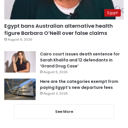
Egypt
Egypt bans Australian alternative health
figure Barbara O’Neill over false claims
August 6, 2026
Cairo court issues death sentence for
Sarah Khalifa and 12 defendants in
‘Grand Drug Case’
August 5, 2026
Here are the categories exempt from
paying Egypt’s new departure fees
August 3, 2026
See More