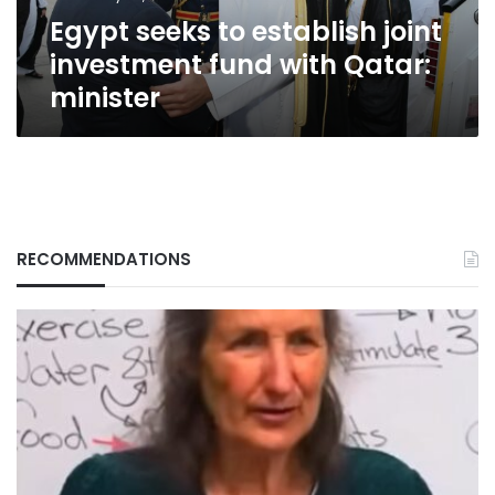
Qatar:
Egypt seeks to establish joint
minister
investment fund with Qatar:
minister
RECOMMENDATIONS