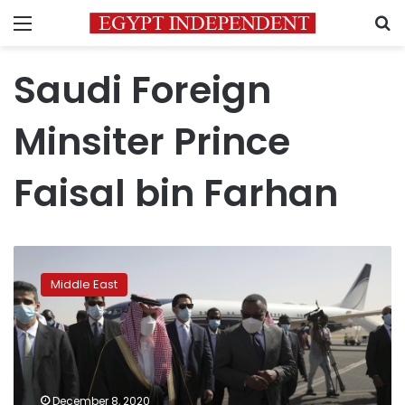
Menu
S
Saudi Foreign
Minsiter Prince
Faisal bin Farhan
Top
Saudi
Middle East
diplomat
on
1st
Sudan
visit
since
December 8, 2020