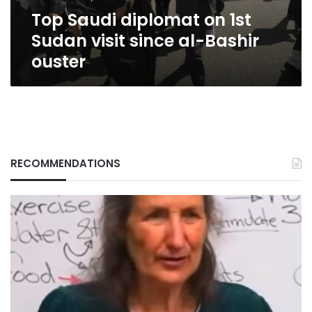
al-
Top Saudi diplomat on 1st
Bashir
ouster
Sudan visit since al-Bashir
ouster
RECOMMENDATIONS