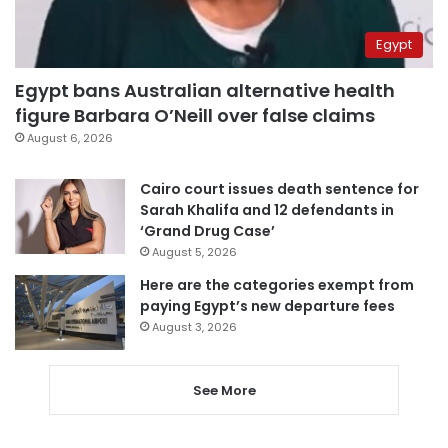
Egypt
Egypt bans Australian alternative health
figure Barbara O’Neill over false claims
August 6, 2026
Cairo court issues death sentence for
Sarah Khalifa and 12 defendants in
‘Grand Drug Case’
August 5, 2026
Here are the categories exempt from
paying Egypt’s new departure fees
August 3, 2026
See More