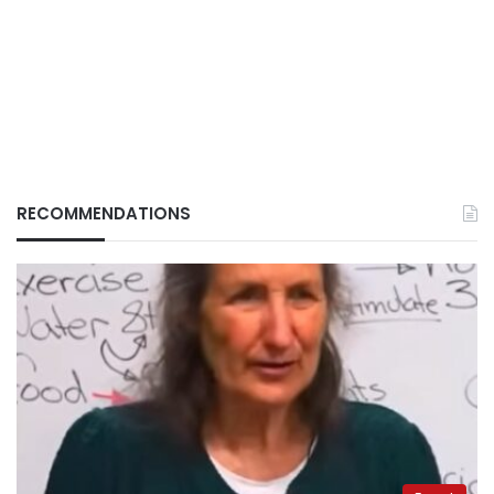
RECOMMENDATIONS