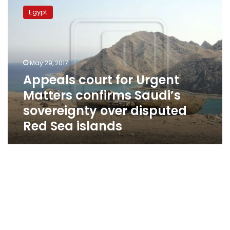
court
Egypt
for
Urgent
Matters
confirms
Saudi’s
May 29, 2017
sovereignty
Appeals court for Urgent
over
Matters confirms Saudi’s
disputed
Red
sovereignty over disputed
Sea
Red Sea islands
islands