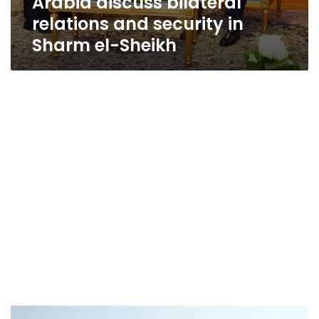
Arabia discuss bilateral
relations and security in
Sharm el-Sheikh
Appeals