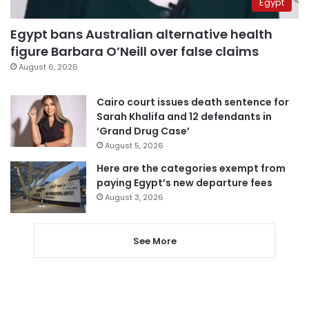
Egypt
Egypt bans Australian alternative health
figure Barbara O’Neill over false claims
August 6, 2026
Cairo court issues death sentence for
Sarah Khalifa and 12 defendants in
‘Grand Drug Case’
August 5, 2026
Here are the categories exempt from
paying Egypt’s new departure fees
August 3, 2026
See More