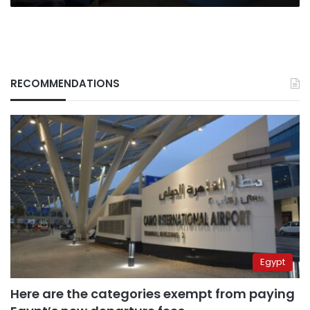
RECOMMENDATIONS
Egypt
Here are the categories exempt from paying