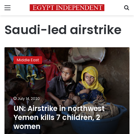
Menu
S
Saudi-led airstrike
UN:
Airstrike
Middle East
in
northwest
Yemen
kills
7
children,
July 14, 2020
2
UN: Airstrike in northwest
women
Yemen kills 7 children, 2
women