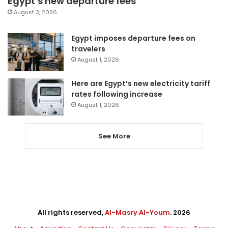
Egypt’s new departure fees
August 3, 2026
Egypt imposes departure fees on
travelers
August 1, 2026
Here are Egypt’s new electricity tariff
rates following increase
August 1, 2026
See More
All rights reserved,
Al-Masry Al-Youm
. 2026