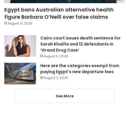
Egypt bans Australian alternative health
figure Barbara O’Neill over false claims
August 6, 2026
Cairo court issues death sentence for
Sarah Khalifa and 12 defendants in
‘Grand Drug Case’
August 5, 2026
Here are the categories exempt from
paying Egypt’s new departure fees
August 3, 2026
See More