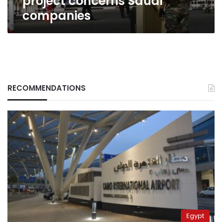
project concerns Saudi
companies
RECOMMENDATIONS
Egypt