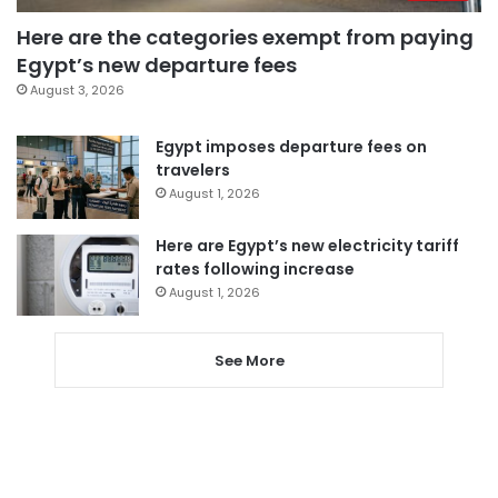
Here are the categories exempt from paying
Egypt’s new departure fees
August 3, 2026
Egypt imposes departure fees on
travelers
August 1, 2026
Here are Egypt’s new electricity tariff
rates following increase
August 1, 2026
See More