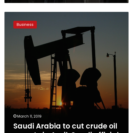
Saudi
Arabia
Business
to
cut
crude
oil
exports
in
April:
Saudi
official
March 11, 2019
Saudi Arabia to cut crude oil