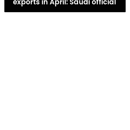
exports in April: Saudi official