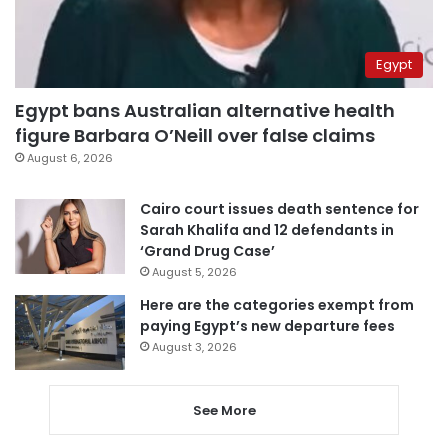
Egypt
Egypt bans Australian alternative health
figure Barbara O’Neill over false claims
August 6, 2026
Cairo court issues death sentence for
Sarah Khalifa and 12 defendants in
‘Grand Drug Case’
August 5, 2026
Here are the categories exempt from
paying Egypt’s new departure fees
August 3, 2026
See More