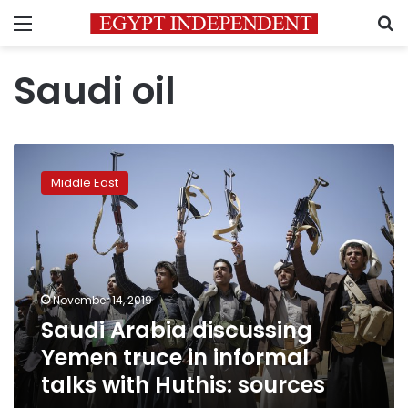
Menu
S
Saudi oil
Saudi
Arabia
Middle East
discussing
Yemen
truce
in
informal
talks
November 14, 2019
with
Saudi Arabia discussing
Huthis:
sources
Yemen truce in informal
talks with Huthis: sources