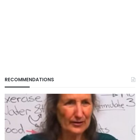
RECOMMENDATIONS