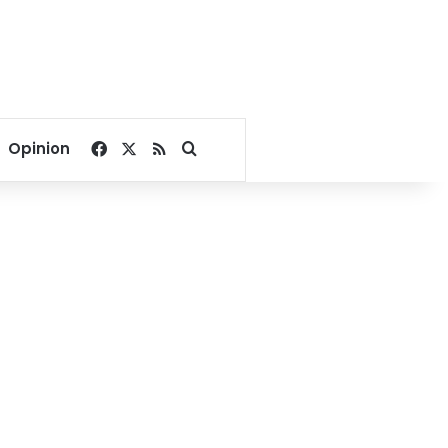
Facebook
X
RSS
Search for
Opinion