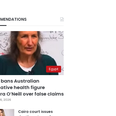
MENDATIONS
Egypt
 bans Australian
ative health figure
a O’Neill over false claims
6, 2026
Cairo court issues