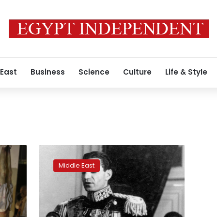
 East
Business
Science
Culture
Life & Style
Shah
of
Middle East
Iran
modernized
his
nation
but