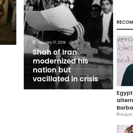
vacillated
in
crisis
RECOM
January 17, 2019
Shah of Iran
modernized his
nation but
vacillated in crisis
Egypt
altern
Barbar
August 