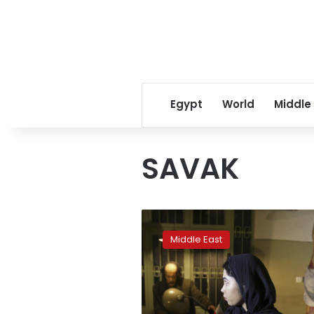
Egypt
World
Middle
SAVAK
Torture
still
Middle East
scars
Iranians
40
years
after