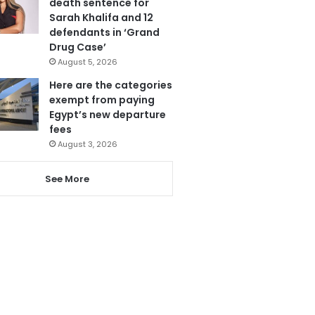
death sentence for
Sarah Khalifa and 12
defendants in ‘Grand
Drug Case’
August 5, 2026
Here are the categories
exempt from paying
Egypt’s new departure
fees
August 3, 2026
See More