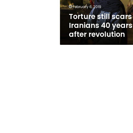
revolution
February 6, 2019
Torture still scars
Iranians 40 years
after revolution