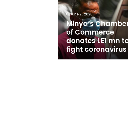
donates
LE1
mn
June 21, 2020
to
Minya’s Chambe
fight
of Commerce
coronavirus
donates LE1 mn t
fight coronavirus