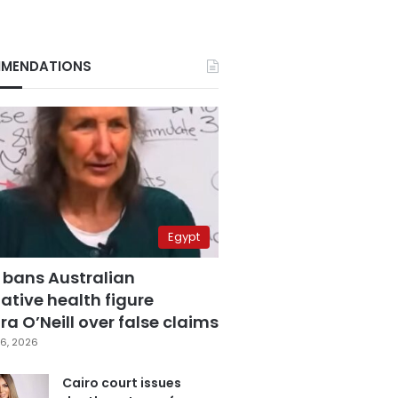
MENDATIONS
Egypt
 bans Australian
ative health figure
a O’Neill over false claims
6, 2026
Cairo court issues