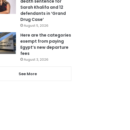
death sentence for
Sarah Khalifa and 12
defendants in ‘Grand
Drug Case’
August 5, 2026
Here are the categories
exempt from paying
Egypt’s new departure
fees
August 3, 2026
See More