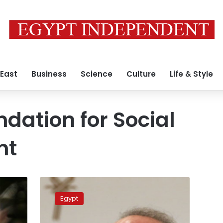
 East
Business
Science
Culture
Life & Style
ndation for Social
nt
Sawiris
Foundation
Egypt
donates
LE100