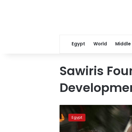
Egypt
World
Middle
Sawiris Fou
Developme
Minya’s
Chamber
Egypt
of
Commerce