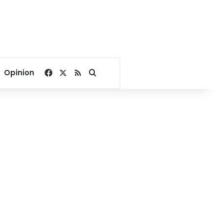
Facebook
X
RSS
Search for
Opinion