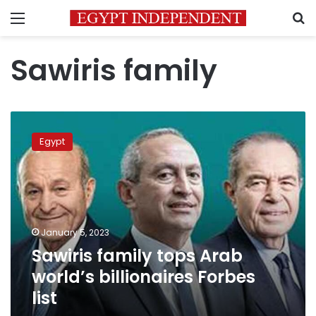
Menu
S
Sawiris family
Sawiris
family
Egypt
tops
Arab
world’s
billionaires
Forbes
list
January 5, 2023
Sawiris family tops Arab
world’s billionaires Forbes
list