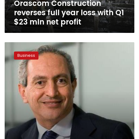
Orascom Construction
mln
net
reverses full year loss with Q1
profit
$23 mln net profit
Nassif
Sawiris
Business
acquires
remarkable
share
in
Irish
C&C
Group