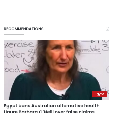
RECOMMENDATIONS
Egypt
Egypt bans Australian alternative health
figure Barbara O’Neill over false claims