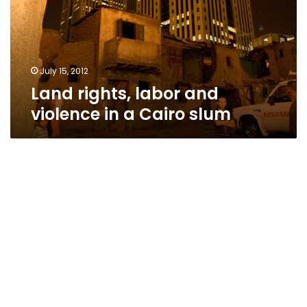
in
a
Cairo
slum
July 15, 2012
Land rights, labor and
violence in a Cairo slum