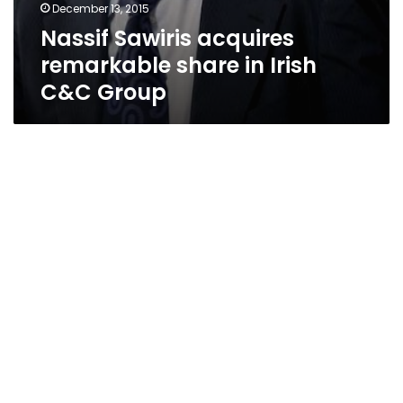
December 13, 2015
Nassif Sawiris acquires
remarkable share in Irish
C&C Group