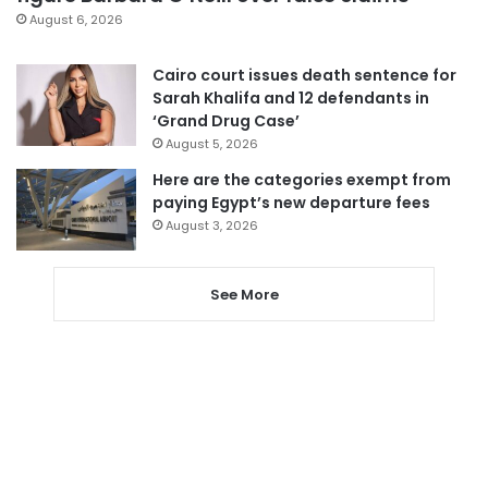
August 6, 2026
Cairo court issues death sentence for
Sarah Khalifa and 12 defendants in
‘Grand Drug Case’
August 5, 2026
Here are the categories exempt from
paying Egypt’s new departure fees
August 3, 2026
See More