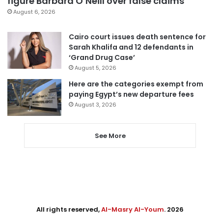
figure Barbara O’Neill over false claims
August 6, 2026
Cairo court issues death sentence for
Sarah Khalifa and 12 defendants in
‘Grand Drug Case’
August 5, 2026
Here are the categories exempt from
paying Egypt’s new departure fees
August 3, 2026
See More
All rights reserved,
Al-Masry Al-Youm
. 2026