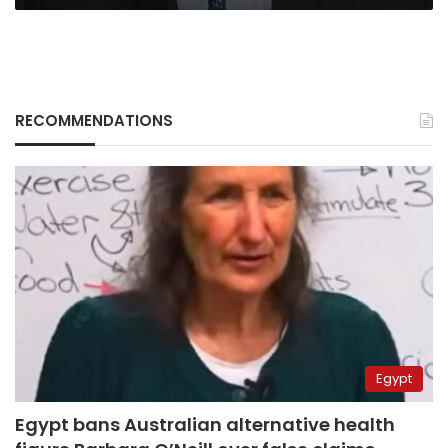
RECOMMENDATIONS
Egypt
Egypt bans Australian alternative health