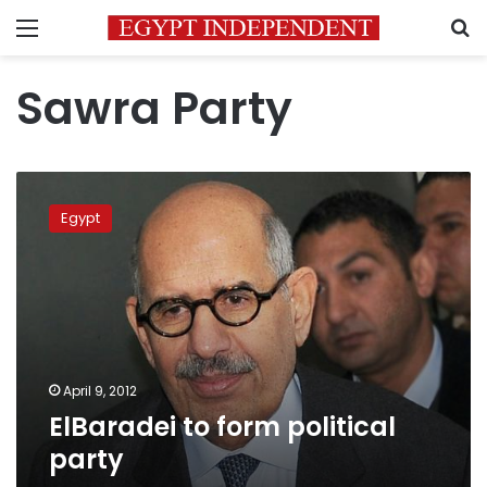
Menu
S
Sawra Party
ElBaradei
to
Egypt
form
political
party
April 9, 2012
ElBaradei to form political
party