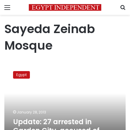
Menu
S
Sayeda Zeinab
Mosque
Update:
27
Egypt
arrested
in
Garden
City,
accused
of
January 28, 2013
rioting
Update: 27 arrested in