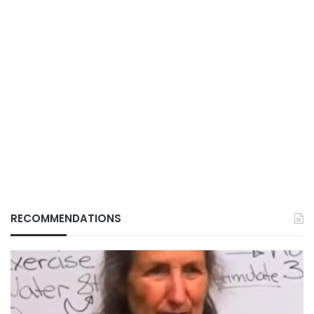
RECOMMENDATIONS