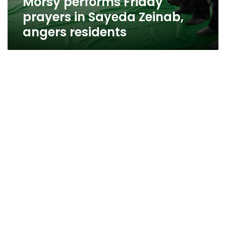
Morsy performs Friday
prayers in Sayeda Zeinab,
angers residents