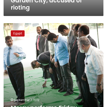
Garden City, accused of
rioting
Morsy
performs
Egypt
Friday
prayers
in
Sayeda
Zeinab,
angers
residents
September 7, 2012