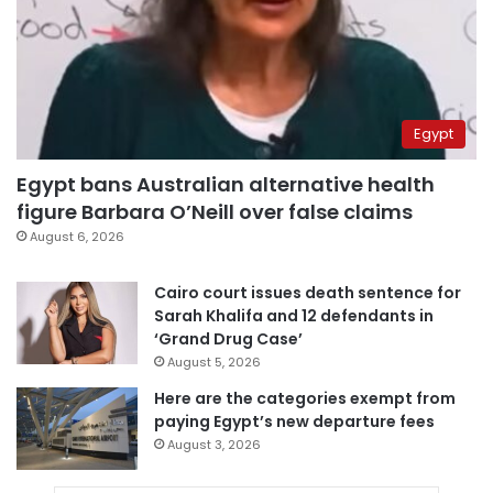
Egypt
Egypt bans Australian alternative health
figure Barbara O’Neill over false claims
August 6, 2026
Cairo court issues death sentence for
Sarah Khalifa and 12 defendants in
‘Grand Drug Case’
August 5, 2026
Here are the categories exempt from
paying Egypt’s new departure fees
August 3, 2026