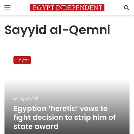
Menu
S
Sayyid al-Qemni
Egyptian
‘heretic’
Egypt
vows
to
fight
decision
to
strip
July 27, 2011
him
Egyptian ‘heretic’ vows to
of
state
fight decision to strip him of
award
state award