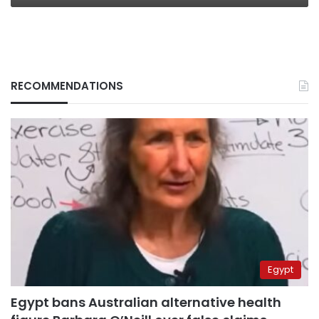
RECOMMENDATIONS
Egypt
Egypt bans Australian alternative health