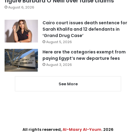
figure Barbara O’Neill over false claims
August 6, 2026
Cairo court issues death sentence for
Sarah Khalifa and 12 defendants in
‘Grand Drug Case’
August 5, 2026
Here are the categories exempt from
paying Egypt’s new departure fees
August 3, 2026
See More
All rights reserved,
Al-Masry Al-Youm
. 2026