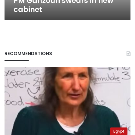
PM Ganzouri swears in new
cabinet
RECOMMENDATIONS
Egypt