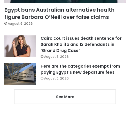
Egypt bans Australian alternative health
figure Barbara O’Neill over false claims
August 6, 2026
Cairo court issues death sentence for
Sarah Khalifa and 12 defendants in
‘Grand Drug Case’
August 5, 2026
Here are the categories exempt from
paying Egypt’s new departure fees
August 3, 2026
See More