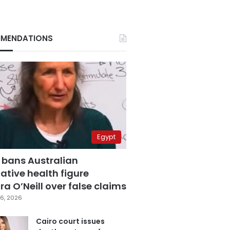
MENDATIONS
Egypt
 bans Australian
ative health figure
a O’Neill over false claims
6, 2026
Cairo court issues