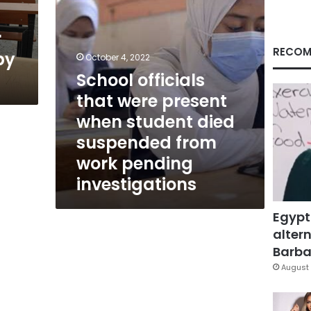
died
suspended
r
from
work
RECOM
by
October 4, 2022
pending
School officials
investigations
that were present
when student died
suspended from
work pending
investigations
Egypt
altern
Barbar
August 