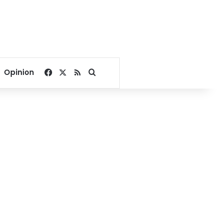
Facebook
X
RSS
Search for
Opinion