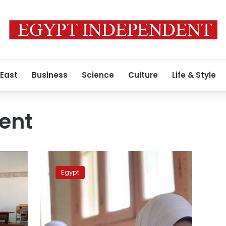
 East
Business
Science
Culture
Life & Style
ent
School
officials
Egypt
that
were
present
when
student