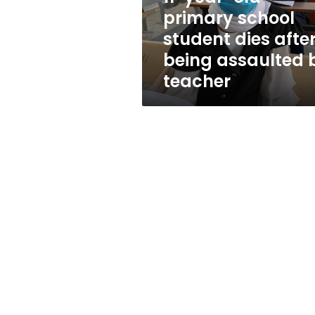
after
primary school
being
student dies afte
assaulted
by
being assaulted 
teacher
teacher