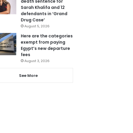
death sentence for
Sarah Khalifa and 12
defendants in ‘Grand
Drug Case’
August 5, 2026
Here are the categories
exempt from paying
Egypt’s new departure
fees
August 3, 2026
See More