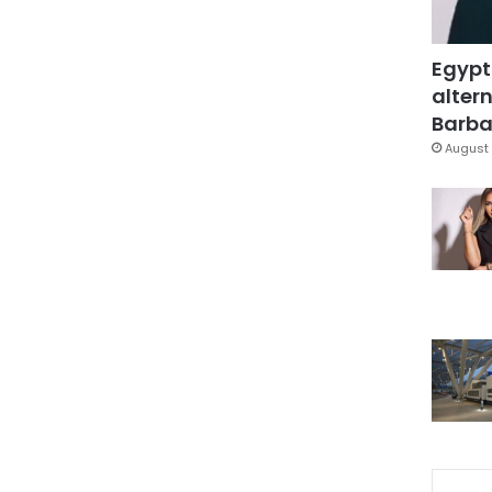
Egypt
altern
Barbar
August 