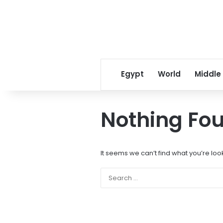
Egypt
World
Middle
Nothing Fo
It seems we can’t find what you’re loo