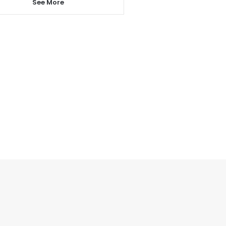
See More