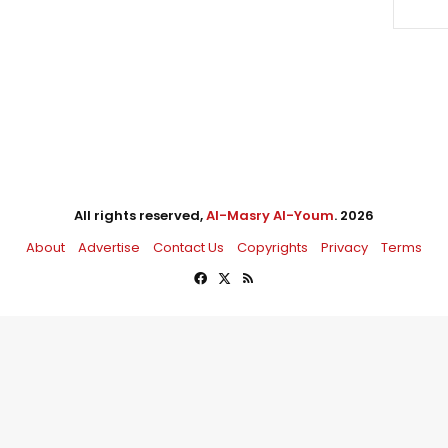
All rights reserved,
Al-Masry Al-Youm
. 2026
About
Advertise
Contact Us
Copyrights
Privacy
Terms
Facebook
X
RSS