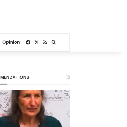
Facebook
X
RSS
Search for
Opinion
MENDATIONS