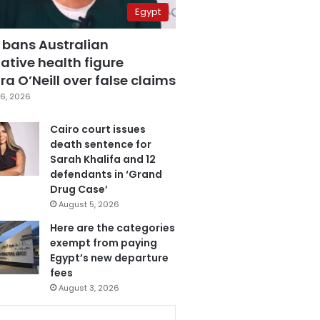
Egypt
 bans Australian
ative health figure
a O’Neill over false claims
6, 2026
Cairo court issues
death sentence for
Sarah Khalifa and 12
defendants in ‘Grand
Drug Case’
August 5, 2026
Here are the categories
exempt from paying
Egypt’s new departure
fees
August 3, 2026