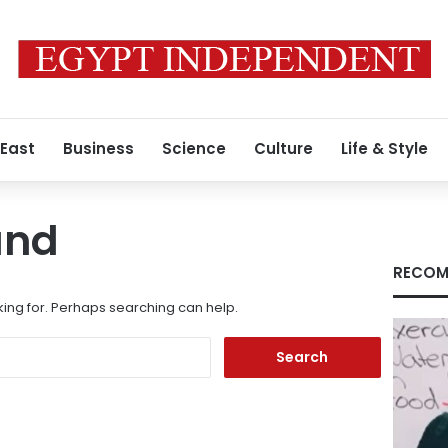
 East
Business
Science
Culture
Life & Style
und
RECOM
king for. Perhaps searching can help.
Search
for: