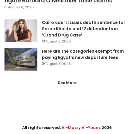
figure Barbara O’Neill over false claims
August 6, 2026
Cairo court issues death sentence for
Sarah Khalifa and 12 defendants in
‘Grand Drug Case’
August 5, 2026
Here are the categories exempt from
paying Egypt’s new departure fees
August 3, 2026
See More
All rights reserved,
Al-Masry Al-Youm
. 2026