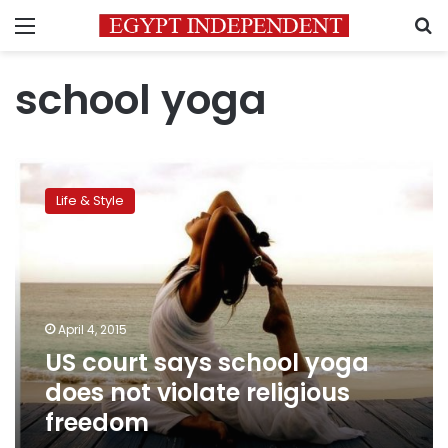
Menu
S
school yoga
US
court
Life & Style
says
school
yoga
does
not
violate
April 4, 2015
religious
US court says school yoga
freedom
does not violate religious
freedom