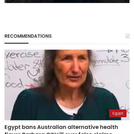
RECOMMENDATIONS
Egypt
Egypt bans Australian alternative health