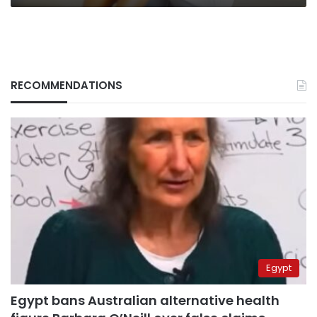
RECOMMENDATIONS
Egypt
Egypt bans Australian alternative health