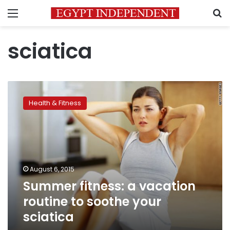
Menu
S
sciatica
Summer
fitness:
Health & Fitness
a
vacation
routine
to
soothe
your
August 6, 2015
sciatica
Summer fitness: a vacation
routine to soothe your
sciatica