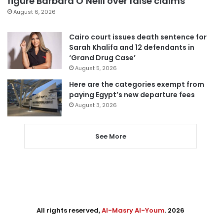
figure Barbara O’Neill over false claims
August 6, 2026
Cairo court issues death sentence for
Sarah Khalifa and 12 defendants in
‘Grand Drug Case’
August 5, 2026
Here are the categories exempt from
paying Egypt’s new departure fees
August 3, 2026
See More
All rights reserved,
Al-Masry Al-Youm
. 2026