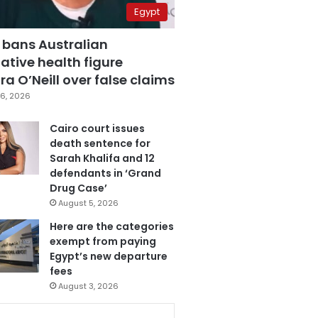
Egypt
 bans Australian
ative health figure
a O’Neill over false claims
6, 2026
Cairo court issues
death sentence for
Sarah Khalifa and 12
defendants in ‘Grand
Drug Case’
August 5, 2026
Here are the categories
exempt from paying
Egypt’s new departure
fees
August 3, 2026