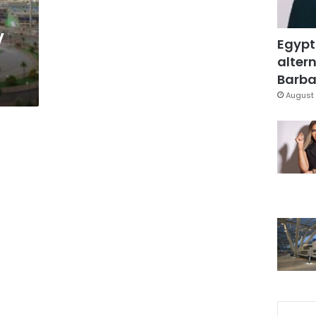
V
Egypt
altern
Barbar
August 