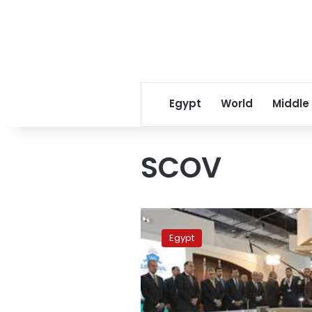
Egypt
World
Middle
SCOV
PM
inspects
Egypt
SCOV
pavilion
at
2023
Sports