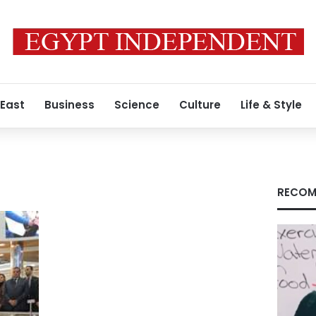
 East
Business
Science
Culture
Life & Style
RECOM