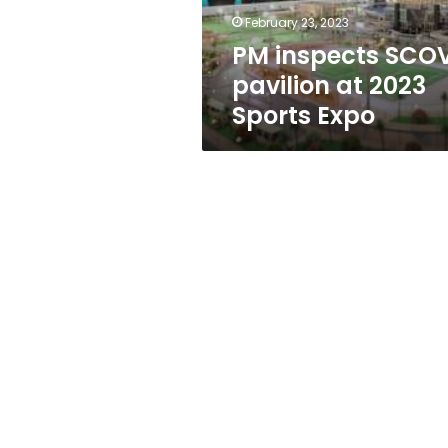
Expo
February 23, 2023
PM inspects SCO
pavilion at 2023
Sports Expo