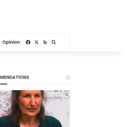
Facebook
X
RSS
Search for
Opinion
MENDATIONS