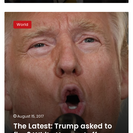
The
Latest:
World
Trump
asked
to
fire
3
White
House
staffers
August 15, 2017
The Latest: Trump asked to