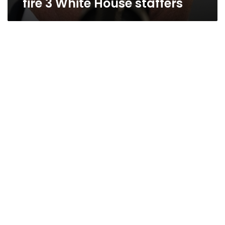
fire 3 White House staffers