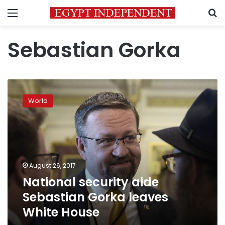
Menu
S
Sebastian Gorka
National
security
World
aide
Sebastian
Gorka
leaves
White
House
August 26, 2017
National security aide
Sebastian Gorka leaves
White House