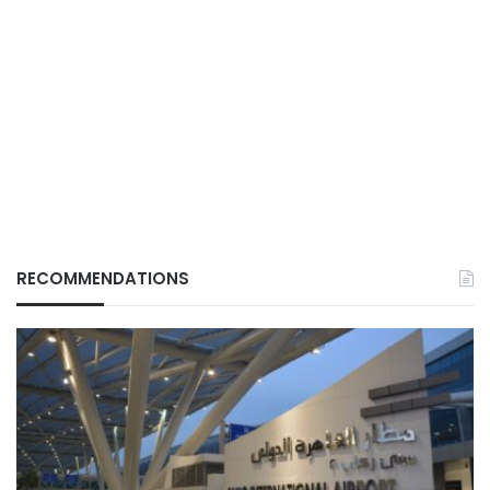
RECOMMENDATIONS