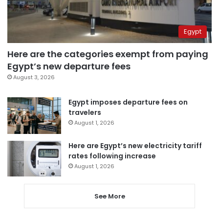
Egypt
Here are the categories exempt from paying
Egypt’s new departure fees
August 3, 2026
Egypt imposes departure fees on
travelers
August 1, 2026
Here are Egypt’s new electricity tariff
rates following increase
August 1, 2026
See More