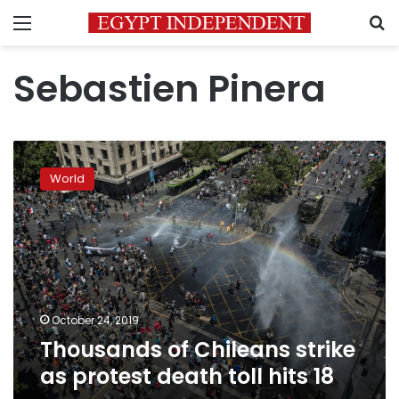
Menu
S
Sebastien Pinera
Thousands
of
World
Chileans
strike
as
protest
death
toll
hits
18
October 24, 2019
Thousands of Chileans strike
as protest death toll hits 18