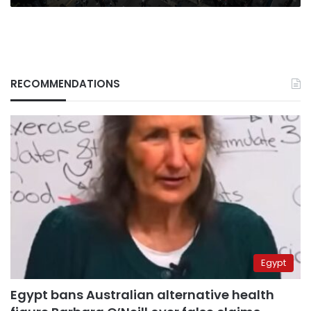
RECOMMENDATIONS
Egypt
Egypt bans Australian alternative health