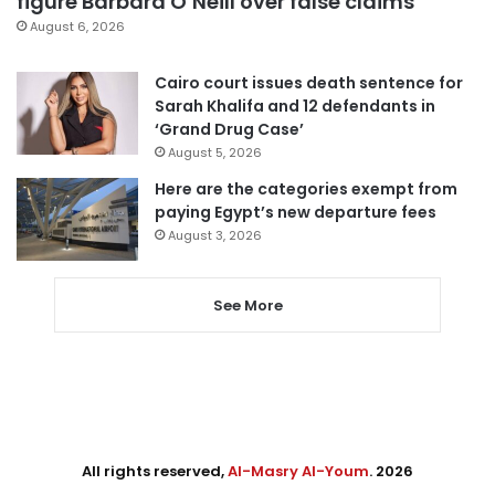
figure Barbara O’Neill over false claims
August 6, 2026
Cairo court issues death sentence for
Sarah Khalifa and 12 defendants in
‘Grand Drug Case’
August 5, 2026
Here are the categories exempt from
paying Egypt’s new departure fees
August 3, 2026
See More
All rights reserved,
Al-Masry Al-Youm
. 2026