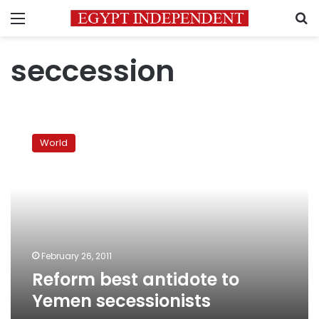
Menu
S
seccession
Reform
best
World
antidote
to
Yemen
secessionists
February 26, 2011
Reform best antidote to
Yemen secessionists