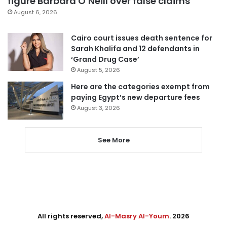
figure Barbara O’Neill over false claims
August 6, 2026
Cairo court issues death sentence for
Sarah Khalifa and 12 defendants in
‘Grand Drug Case’
August 5, 2026
Here are the categories exempt from
paying Egypt’s new departure fees
August 3, 2026
See More
All rights reserved,
Al-Masry Al-Youm
. 2026