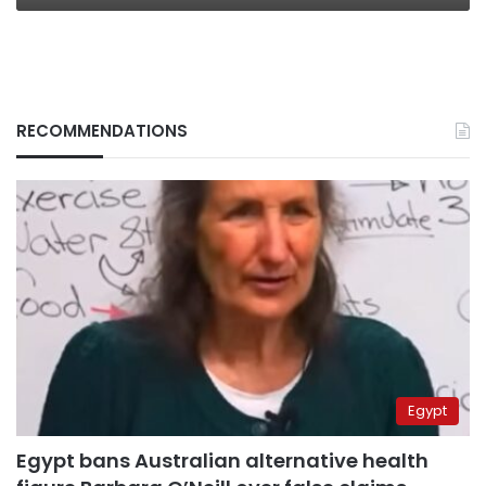
RECOMMENDATIONS
Egypt
Egypt bans Australian alternative health