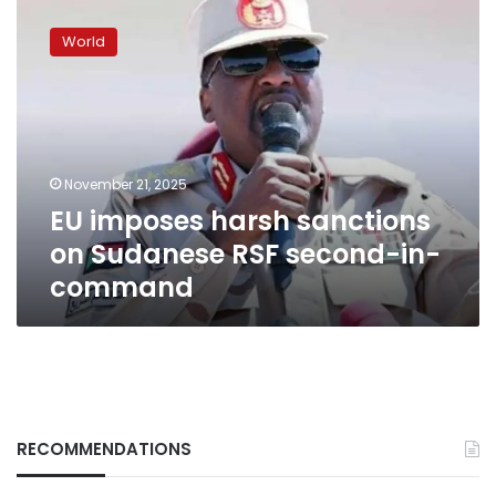
EU
imposes
World
harsh
sanctions
on
Sudanese
RSF
second-
November 21, 2025
in-
EU imposes harsh sanctions
command
on Sudanese RSF second-in-
command
RECOMMENDATIONS