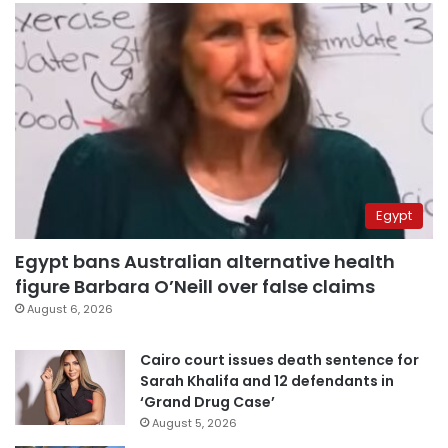
Egypt
Egypt bans Australian alternative health
figure Barbara O’Neill over false claims
August 6, 2026
Cairo court issues death sentence for
Sarah Khalifa and 12 defendants in
‘Grand Drug Case’
August 5, 2026