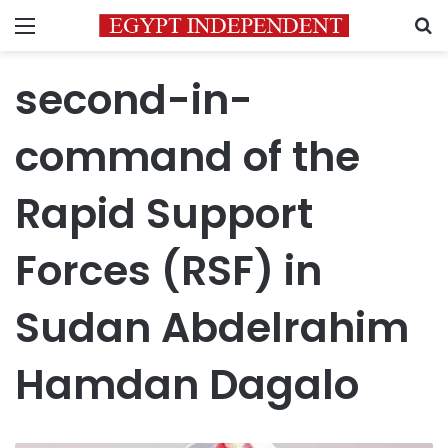
Menu
S
second-in-
command of the
Rapid Support
Forces (RSF) in
Sudan Abdelrahim
Hamdan Dagalo