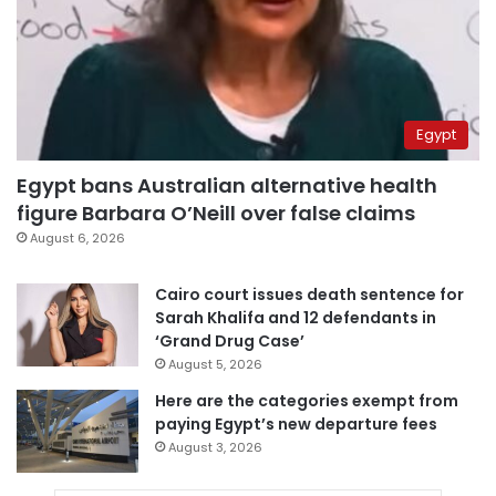
Egypt
Egypt bans Australian alternative health
figure Barbara O’Neill over false claims
August 6, 2026
Cairo court issues death sentence for
Sarah Khalifa and 12 defendants in
‘Grand Drug Case’
August 5, 2026
Here are the categories exempt from
paying Egypt’s new departure fees
August 3, 2026