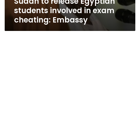
Sudan to release Egyptian
students involved in exam
cheating: Embassy