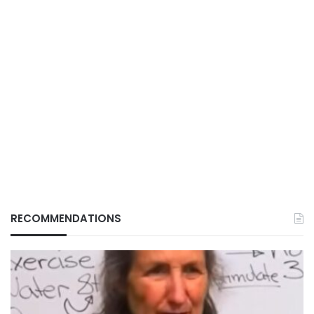
RECOMMENDATIONS