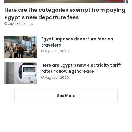
Here are the categories exempt from paying
Egypt’s new departure fees
August 3, 2026
Egypt imposes departure fees on
travelers
August 1, 2026
Here are Egypt’s new electricity tariff
rates following increase
August 1, 2026
See More