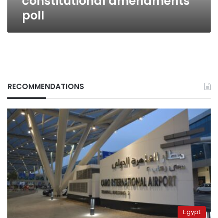
constitutional amendments
poll
RECOMMENDATIONS
Egypt