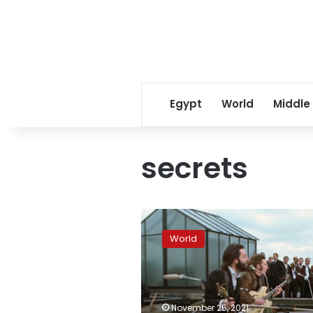
Egypt
World
Middle
secrets
‘Get
Back’
World
series
dispels,
and
confirms,
some
November 25, 2021