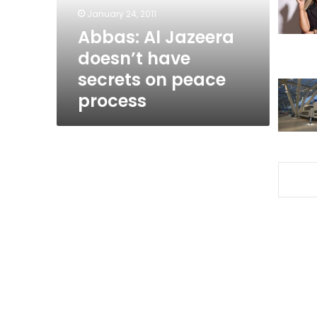
on
January 24, 2011
peace
Abbas: Al Jazeera
process
doesn’t have
secrets on peace
process