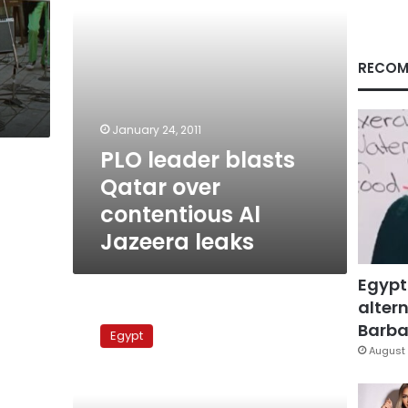
Jazeera
leaks
RECOM
January 24, 2011
PLO leader blasts
Qatar over
contentious Al
Jazeera leaks
Egypt
altern
Abbas:
Al
Barbar
Egypt
Jazeera
August 
doesn’t
have
secrets