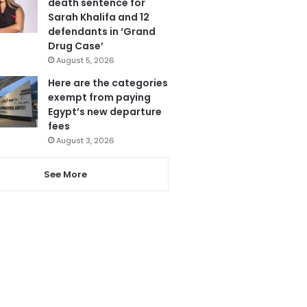
death sentence for
Sarah Khalifa and 12
defendants in ‘Grand
Drug Case’
August 5, 2026
Here are the categories
exempt from paying
Egypt’s new departure
fees
August 3, 2026
See More