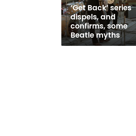
Beatle
‘Get Back’ series
myths
dispels, and
confirms, some
Beatle myths