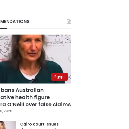
MENDATIONS
Egypt
 bans Australian
ative health figure
a O’Neill over false claims
6, 2026
Cairo court issues