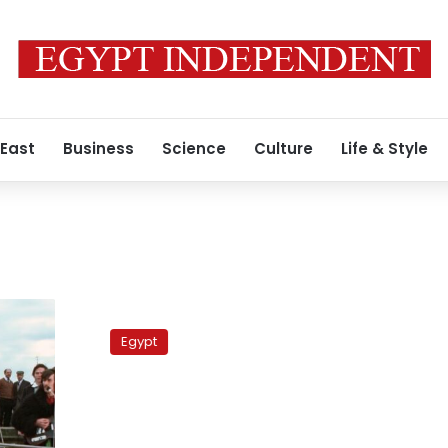
 East
Business
Science
Culture
Life & Style
PLO
leader
Egypt
blasts
Qatar
over
contentious
Al