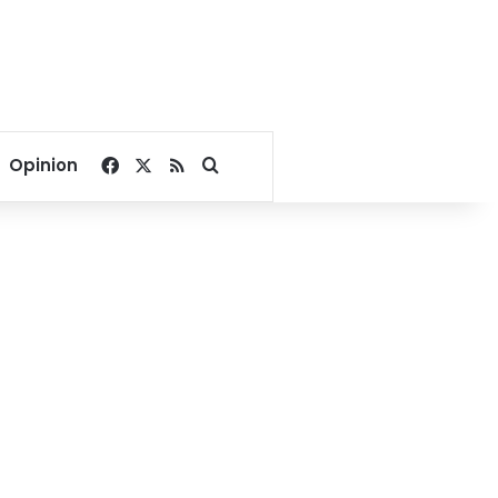
Facebook
X
RSS
Search for
Opinion