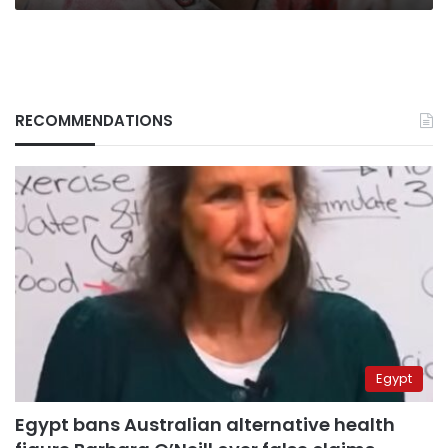
RECOMMENDATIONS
Egypt
Egypt bans Australian alternative health