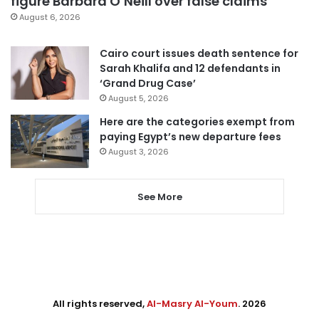
figure Barbara O’Neill over false claims
August 6, 2026
Cairo court issues death sentence for
Sarah Khalifa and 12 defendants in
‘Grand Drug Case’
August 5, 2026
Here are the categories exempt from
paying Egypt’s new departure fees
August 3, 2026
See More
All rights reserved,
Al-Masry Al-Youm
. 2026