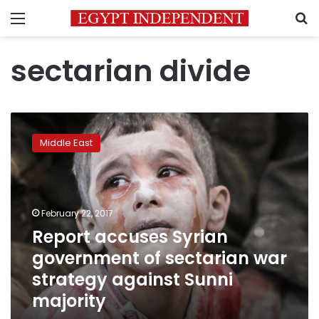
Menu
S
sectarian divide
Report
accuses
Middle East
Syrian
government
of
sectarian
war
February 22, 2017
strategy
Report accuses Syrian
against
government of sectarian war
Sunni
majority
strategy against Sunni
majority