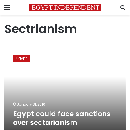
Menu
S
Sectrianism
Egypt
could
Egypt
face
sanctions
over
sectarianism
January 31, 2010
Egypt could face sanctions
over sectarianism