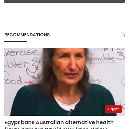
RECOMMENDATIONS
Egypt
Egypt bans Australian alternative health