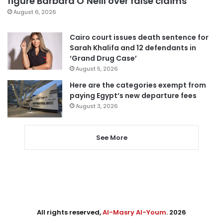
figure Barbara O’Neill over false claims
August 6, 2026
Cairo court issues death sentence for
Sarah Khalifa and 12 defendants in
‘Grand Drug Case’
August 5, 2026
Here are the categories exempt from
paying Egypt’s new departure fees
August 3, 2026
See More
All rights reserved,
Al-Masry Al-Youm
. 2026