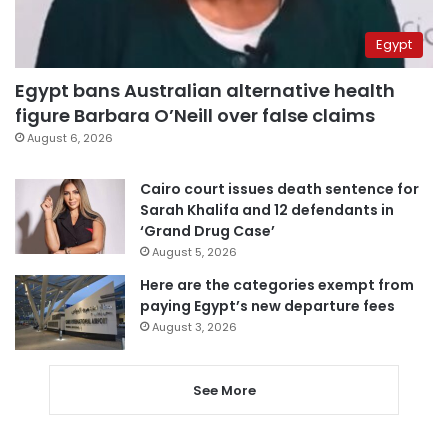
Egypt
Egypt bans Australian alternative health
figure Barbara O’Neill over false claims
August 6, 2026
Cairo court issues death sentence for
Sarah Khalifa and 12 defendants in
‘Grand Drug Case’
August 5, 2026
Here are the categories exempt from
paying Egypt’s new departure fees
August 3, 2026
See More