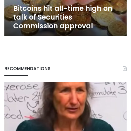
Securities
Bitcoins hit all-time high on
Commission
approval
talk of Securities
Commission approval
RECOMMENDATIONS