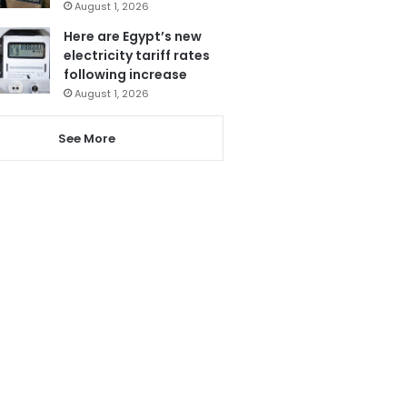
August 1, 2026
Here are Egypt’s new
electricity tariff rates
following increase
August 1, 2026
See More