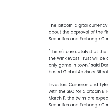
The 'bitcoin' digital currenc
about the approval of the f
Securities and Exchange Co
"There's one catalyst at th
the Winklevoss Trust will be 
only game in town," said Dan
based Global Advisors Bitco
Investors Cameron and Tyle
with the SEC for a bitcoin ET
March 11, the twins are expe
Securities and Exchange Com