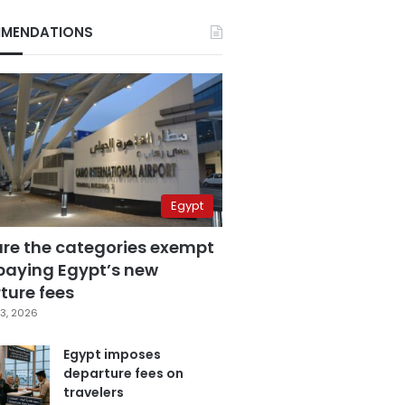
MENDATIONS
Egypt
are the categories exempt
paying Egypt’s new
ture fees
3, 2026
Egypt imposes
departure fees on
travelers