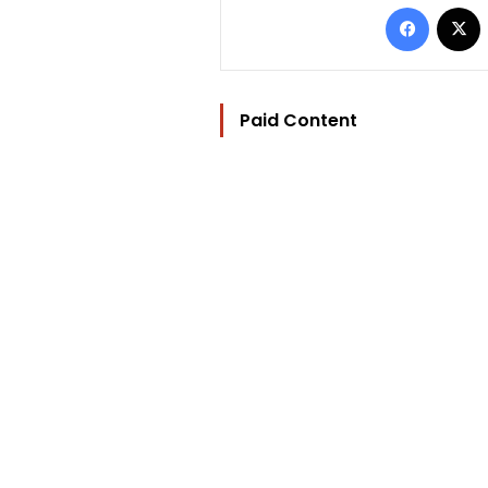
Facebo
Paid Content