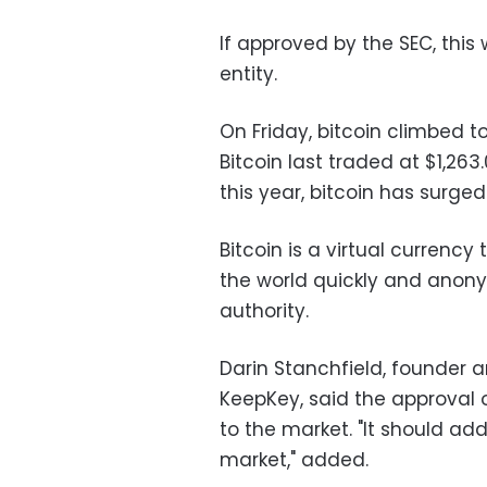
If approved by the SEC, this 
entity.
On Friday, bitcoin climbed t
Bitcoin last traded at $1,263
this year, bitcoin has surge
Bitcoin is a virtual curren
the world quickly and anony
authority.
Darin Stanchfield, founder a
KeepKey, said the approval 
to the market. "It should add
market," added.