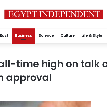
 East
Business
Science
Culture
Life & Style
 all-time high on talk 
 approval