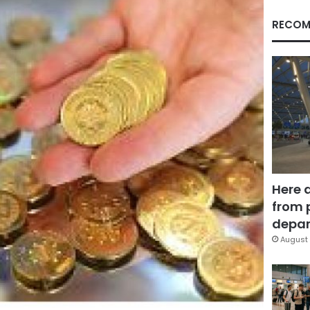
RECOM
Here 
from 
depar
August 