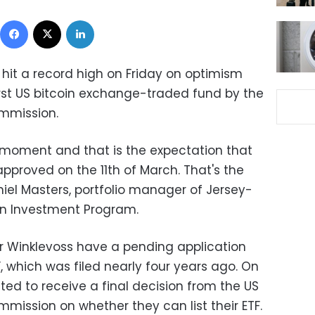
Facebook
X
LinkedIn
y hit a record high on Friday on optimism
irst US bitcoin exchange-traded fund by the
mmission.
e moment and that is the expectation that
approved on the 11th of March. That's the
iel Masters, portfolio manager of Jersey-
in Investment Program.
r Winklevoss have a pending application
F, which was filed nearly four years ago. On
cted to receive a final decision from the US
mission on whether they can list their ETF.