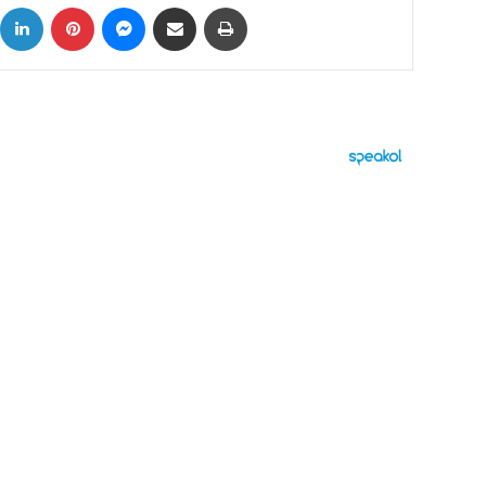
ok
X
LinkedIn
Pinterest
Messenger
Share via Email
Print