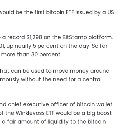
would be the first bitcoin ETF issued by a US
o a record $1,298 on the BitStamp platform.
.01, up nearly 5 percent on the day. So far
d more than 30 percent.
cy that can be used to move money around
mously without the need for a central
nd chief executive officer of bitcoin wallet
of the Winklevoss ETF would be a big boost
 a fair amount of liquidity to the bitcoin