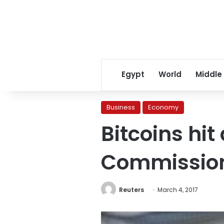
Egypt
World
Middle
Business
Economy
Bitcoins hit
Commission
Reuters
March 4, 2017