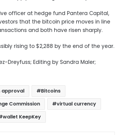
ve officer at hedge fund Pantera Capital,
nvestors that the bitcoin price moves in line
ransactions and both have risen sharply.
sibly rising to $2,288 by the end of the year.
z-Dreyfuss; Editing by Sandra Maler;
n approval
Bitcoins
ange Commission
virtual currency
wallet KeepKey