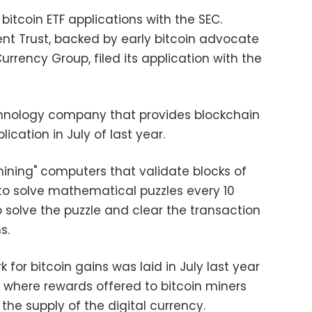
bitcoin ETF applications with the SEC.
ent Trust, backed by early bitcoin advocate
Currency Group, filed its application with the
echnology company that provides blockchain
plication in July of last year.
"mining" computers that validate blocks of
o solve mathematical puzzles every 10
 to solve the puzzle and clear the transaction
s.
for bitcoin gains was laid in July last year
," where rewards offered to bitcoin miners
the supply of the digital currency.