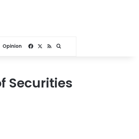
Facebook
X
RSS
Search for
Opinion
of Securities