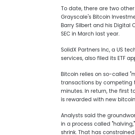
To date, there are two other 
Grayscale's Bitcoin Investm
Barry Silbert and his Digital 
SEC in March last year.
SolidX Partners Inc, a US t
services, also filed its ETF ap
Bitcoin relies on so-called 
transactions by competing t
minutes. In return, the first
is rewarded with new bitcoin
Analysts said the groundwork 
in a process called "halving
shrink. That has constrained 