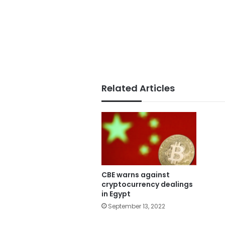
Related Articles
CBE warns against
cryptocurrency dealings
in Egypt
September 13, 2022