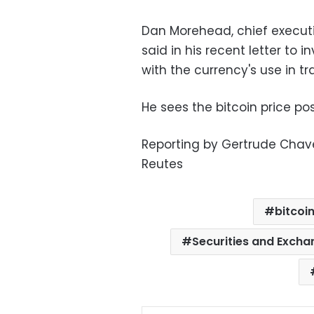
Dan Morehead, chief executi
said in his recent letter to i
with the currency's use in t
He sees the bitcoin price pos
Reporting by Gertrude Chave
Reutes
bitcoi
Securities and Exch