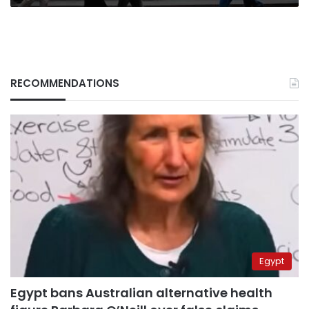
RECOMMENDATIONS
Egypt
Egypt bans Australian alternative health