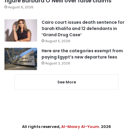
figure Barbara O’Neill over false claims
August 6, 2026
Cairo court issues death sentence for
Sarah Khalifa and 12 defendants in
‘Grand Drug Case’
August 5, 2026
Here are the categories exempt from
paying Egypt’s new departure fees
August 3, 2026
See More
All rights reserved,
Al-Masry Al-Youm
. 2026