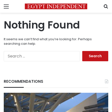
Menu
S
Nothing Found
It seems we can’t find what you’re looking for. Perhaps
searching can help.
Search
for:
RECOMMENDATIONS