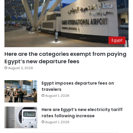
Egypt
Here are the categories exempt from paying
Egypt’s new departure fees
August 3, 2026
Egypt imposes departure fees on
travelers
August 1, 2026
Here are Egypt’s new electricity tariff
rates following increase
August 1, 2026