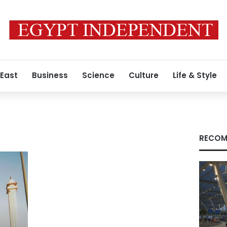
 East
Business
Science
Culture
Life & Style
RECOM