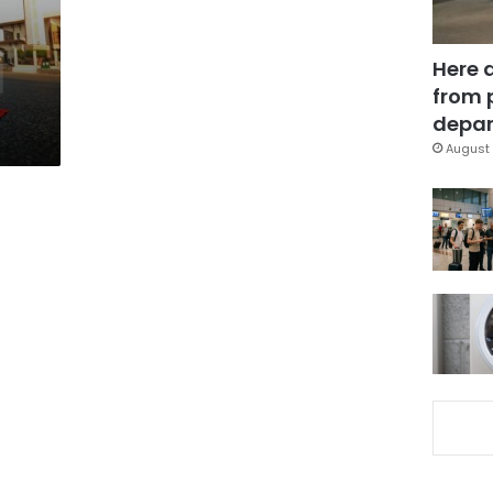
Here 
from 
depar
August 