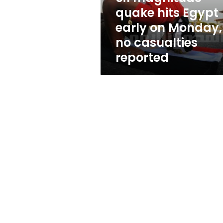
Monday,
quake hits Egypt
no
early on Monday,
casualties
reported
no casualties
reported