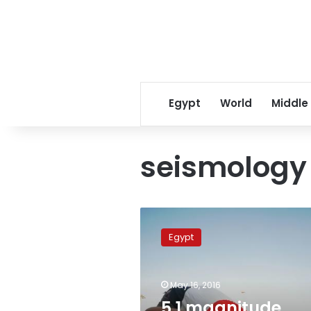
Egypt
World
Middle
seismology
5.1
magnitude
Egypt
quake
hits
Egypt
May 16, 2016
early
on
5.1 magnitude