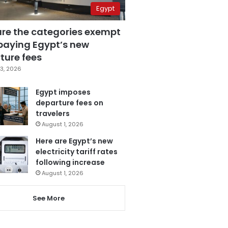
Egypt
are the categories exempt
paying Egypt’s new
ture fees
3, 2026
Egypt imposes
departure fees on
travelers
August 1, 2026
Here are Egypt’s new
electricity tariff rates
following increase
August 1, 2026
See More