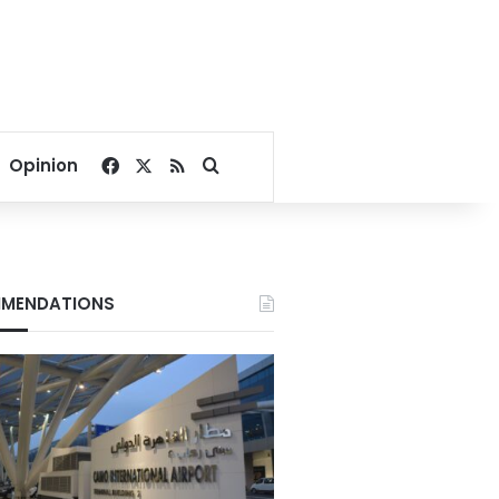
Facebook
X
RSS
Search for
Opinion
MENDATIONS