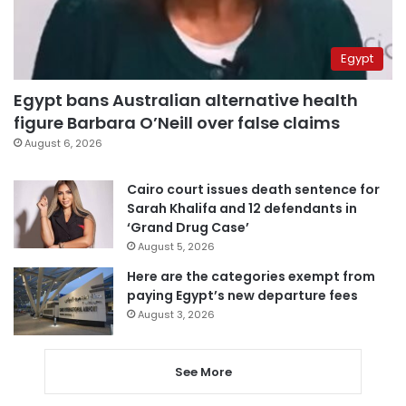
Egypt
Egypt bans Australian alternative health
figure Barbara O’Neill over false claims
August 6, 2026
Cairo court issues death sentence for
Sarah Khalifa and 12 defendants in
‘Grand Drug Case’
August 5, 2026
Here are the categories exempt from
paying Egypt’s new departure fees
August 3, 2026
See More