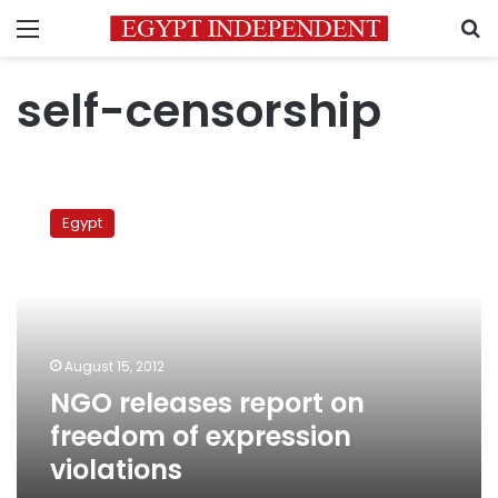
Menu
S
self-censorship
NGO
releases
Egypt
report
on
freedom
of
expression
violations
August 15, 2012
NGO releases report on
freedom of expression
violations