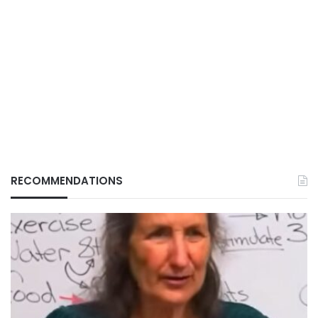
RECOMMENDATIONS