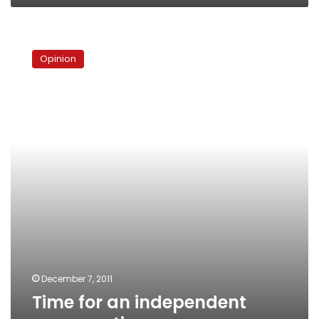
Time
for
Opinion
an
independent
conversation
December 7, 2011
Time for an independent