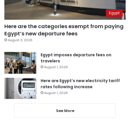
Egypt
Here are the categories exempt from paying
Egypt’s new departure fees
August 3, 2026
Egypt imposes departure fees on
travelers
August 1, 2026
Here are Egypt’s new electricity tariff
rates following increase
August 1, 2026
See More