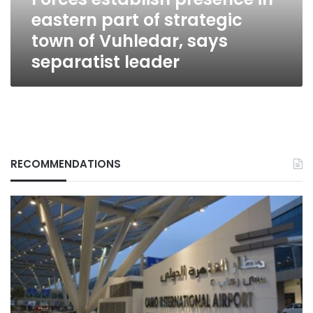
town
eastern part of strategic
of
Vuhledar,
town of Vuhledar, says
says
separatist leader
separatist
leader
RECOMMENDATIONS