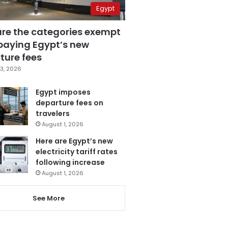
Egypt
are the categories exempt
paying Egypt’s new
ture fees
3, 2026
Egypt imposes
departure fees on
travelers
August 1, 2026
Here are Egypt’s new
electricity tariff rates
following increase
August 1, 2026
See More