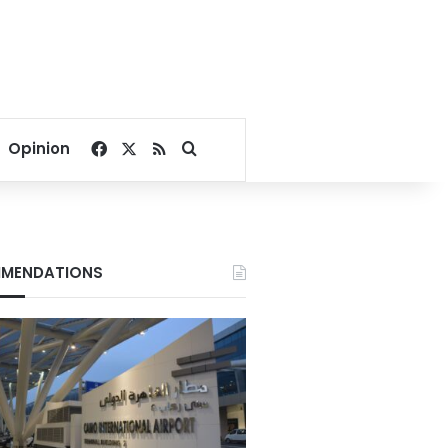
Facebook
X
RSS
Search for
Opinion
MENDATIONS