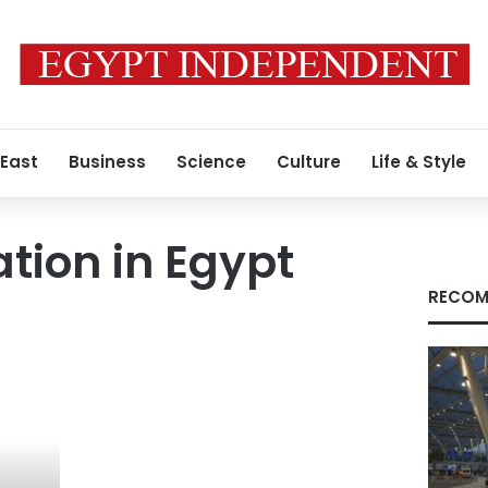
 East
Business
Science
Culture
Life & Style
tion in Egypt
RECOM