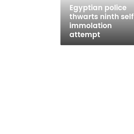
Egyptian police
thwarts ninth sel
immolation
attempt