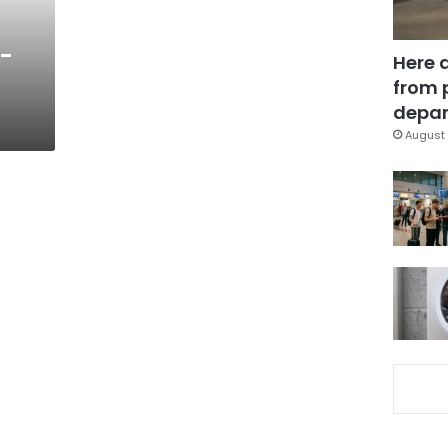
f-
Here 
from 
depar
August 