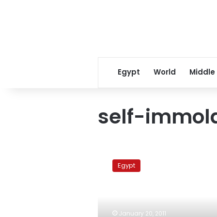
Egypt
World
Middle
self-immola
Egyptian
police
Egypt
thwarts
ninth
self-
immolation
attempt
January 20, 2011