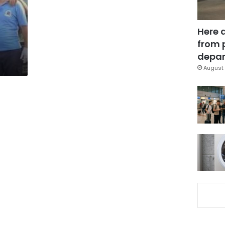
Here 
from 
depar
August 