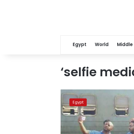
Egypt
World
Middle
‘selfie medi
Egypt
punishes
Egypt
train-
disaster
‘selfie
medics’