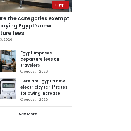
Egypt
are the categories exempt
paying Egypt’s new
ture fees
3, 2026
Egypt imposes
departure fees on
travelers
August 1, 2026
Here are Egypt’s new
electricity tariff rates
following increase
August 1, 2026
See More