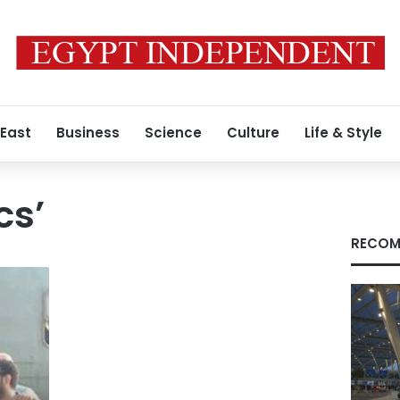
 East
Business
Science
Culture
Life & Style
cs’
RECOM