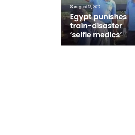
August 13, 2017
Egypt punishes
train-disaster
‘selfie medics’