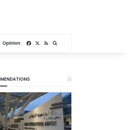
Facebook
X
RSS
Search for
Opinion
MENDATIONS