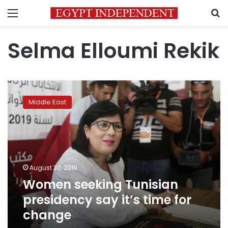
Menu
S
Selma Elloumi Rekik
Women
seeking
Middle East
Tunisian
presidency
say
it’s
time
for
August 30, 2019
change
Women seeking Tunisian
presidency say it’s time for
change