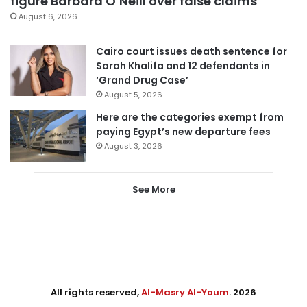
figure Barbara O’Neill over false claims
August 6, 2026
Cairo court issues death sentence for
Sarah Khalifa and 12 defendants in
‘Grand Drug Case’
August 5, 2026
Here are the categories exempt from
paying Egypt’s new departure fees
August 3, 2026
See More
All rights reserved,
Al-Masry Al-Youm
. 2026