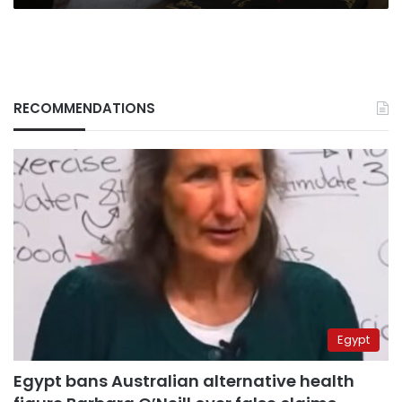
RECOMMENDATIONS
Egypt
Egypt bans Australian alternative health