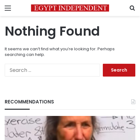
Menu
S
Nothing Found
It seems we can’t find what you’re looking for. Perhaps
searching can help.
Search
for:
RECOMMENDATIONS