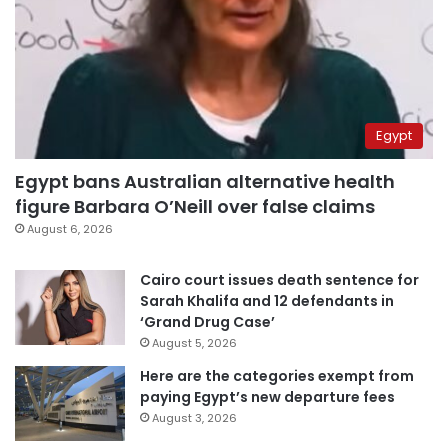
Egypt
Egypt bans Australian alternative health
figure Barbara O’Neill over false claims
August 6, 2026
Cairo court issues death sentence for
Sarah Khalifa and 12 defendants in
‘Grand Drug Case’
August 5, 2026
Here are the categories exempt from
paying Egypt’s new departure fees
August 3, 2026