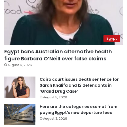
Egypt
Egypt bans Australian alternative health
figure Barbara O’Neill over false claims
August 6, 2026
Cairo court issues death sentence for
Sarah Khalifa and 12 defendants in
‘Grand Drug Case’
August 5, 2026
Here are the categories exempt from
paying Egypt’s new departure fees
August 3, 2026