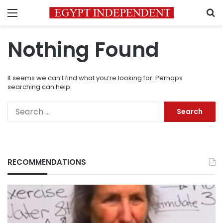
Menu
S
Nothing Found
It seems we can’t find what you’re looking for. Perhaps
searching can help.
Search
for:
RECOMMENDATIONS