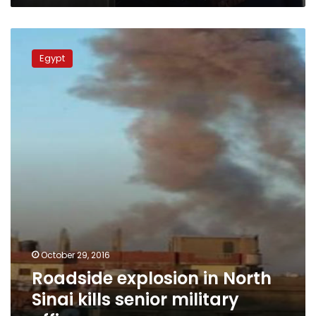
Roadside
explosion
Egypt
in
North
Sinai
kills
senior
military
officer
October 29, 2016
Roadside explosion in North
Sinai kills senior military