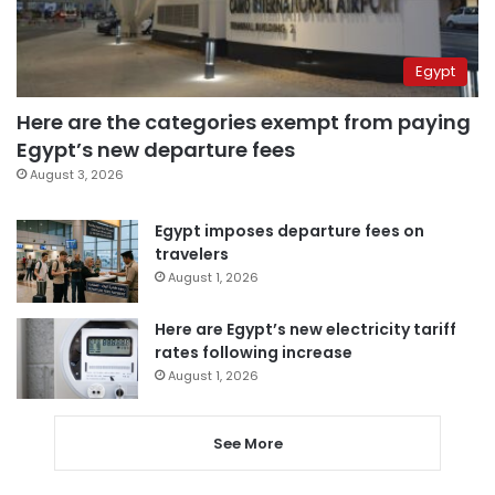
Egypt
Here are the categories exempt from paying
Egypt’s new departure fees
August 3, 2026
Egypt imposes departure fees on
travelers
August 1, 2026
Here are Egypt’s new electricity tariff
rates following increase
August 1, 2026
See More