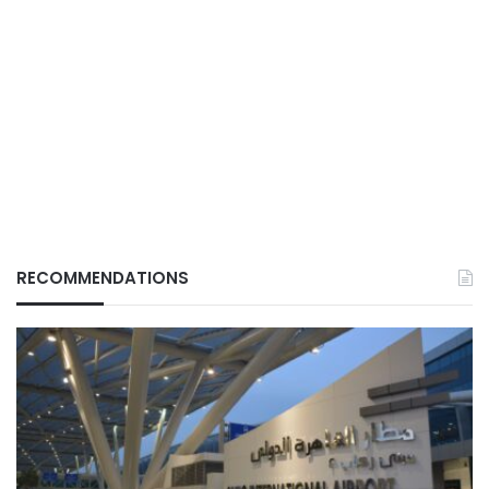
RECOMMENDATIONS