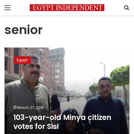
Menu
S
senior
103-
year-
Egypt
old
Minya
citizen
votes
for
Sisi
March 27, 2018
103-year-old Minya citizen
votes for Sisi