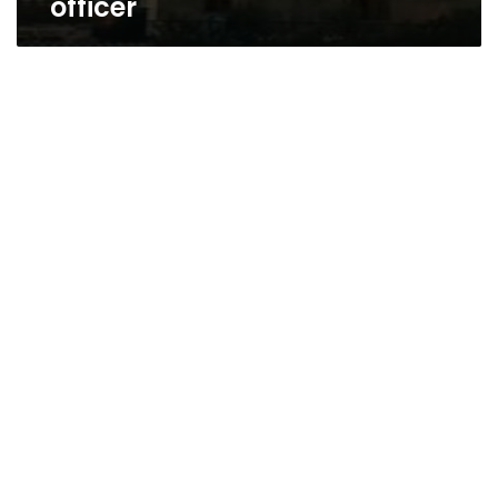
officer