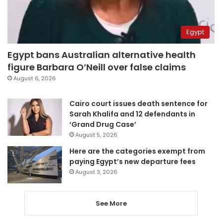
Egypt
Egypt bans Australian alternative health
figure Barbara O’Neill over false claims
August 6, 2026
Cairo court issues death sentence for
Sarah Khalifa and 12 defendants in
‘Grand Drug Case’
August 5, 2026
Here are the categories exempt from
paying Egypt’s new departure fees
August 3, 2026
See More