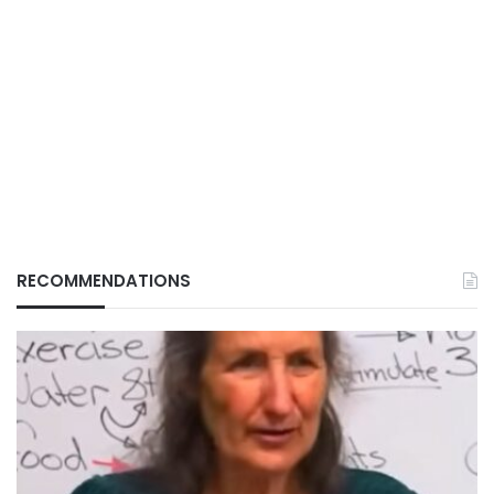
RECOMMENDATIONS