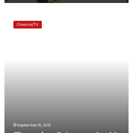
Film
review:
Cinema/TV
Pets
served
cold
September 15, 2010