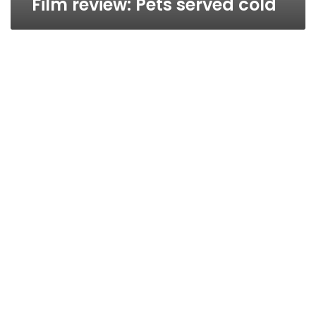
Film review: Pets served cold