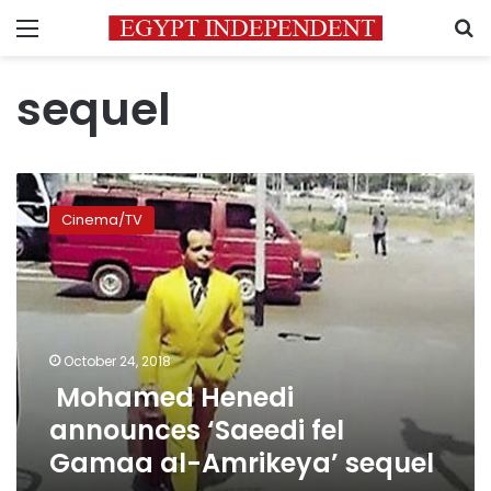
Menu
S
sequel
Mohamed
Henedi
Cinema/TV
announces
‘Saeedi
fel
Gamaa
al-
Amrikeya’
October 24, 2018
sequel
Mohamed Henedi
announces ‘Saeedi fel
Gamaa al-Amrikeya’ sequel