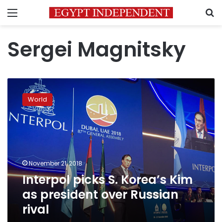
Menu
S
Sergei Magnitsky
Interpol
picks
World
S.
Korea’s
Kim
as
president
over
November 21, 2018
Russian
Interpol picks S. Korea’s Kim
rival
as president over Russian
rival