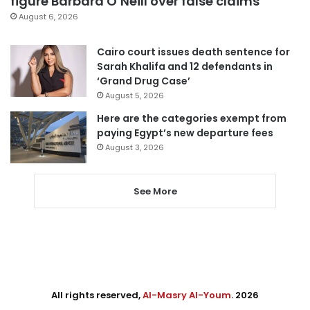
figure Barbara O’Neill over false claims
August 6, 2026
Cairo court issues death sentence for
Sarah Khalifa and 12 defendants in
‘Grand Drug Case’
August 5, 2026
Here are the categories exempt from
paying Egypt’s new departure fees
August 3, 2026
See More
All rights reserved,
Al-Masry Al-Youm
. 2026