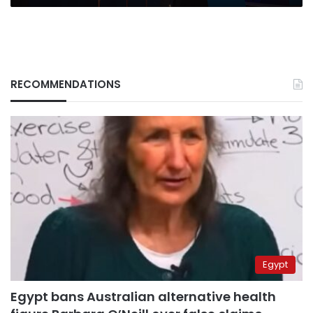
RECOMMENDATIONS
Egypt
Egypt bans Australian alternative health