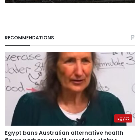
RECOMMENDATIONS
Egypt
Egypt bans Australian alternative health