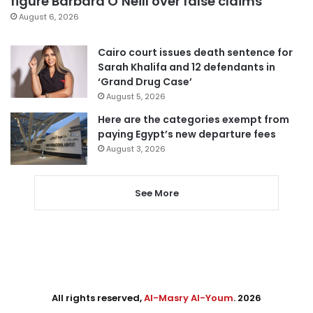
figure Barbara O’Neill over false claims
August 6, 2026
Cairo court issues death sentence for
Sarah Khalifa and 12 defendants in
‘Grand Drug Case’
August 5, 2026
Here are the categories exempt from
paying Egypt’s new departure fees
August 3, 2026
See More
All rights reserved,
Al-Masry Al-Youm
. 2026