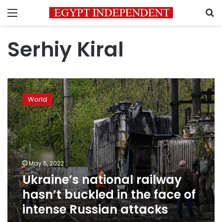
Menu
S
Serhiy Kiral
Ukraine’s
national
World
railway
hasn’t
buckled
in
the
face
May 5, 2022
of
Ukraine’s national railway
intense
Russian
hasn’t buckled in the face of
attacks
intense Russian attacks