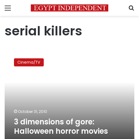
Menu
S
serial killers
3
dimensions
Cinema/TV
of
gore:
Halloween
horror
movies
October 31, 2010
3 dimensions of gore:
Halloween horror movies