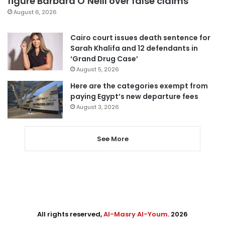
figure Barbara O’Neill over false claims
August 6, 2026
Cairo court issues death sentence for
Sarah Khalifa and 12 defendants in
‘Grand Drug Case’
August 5, 2026
Here are the categories exempt from
paying Egypt’s new departure fees
August 3, 2026
See More
All rights reserved,
Al-Masry Al-Youm
. 2026