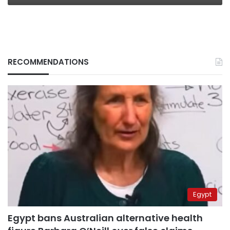
RECOMMENDATIONS
Egypt
Egypt bans Australian alternative health