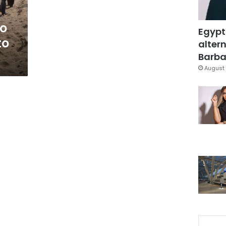
o
Egypt
to
altern
Barbar
August 