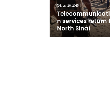
May 26, 2015
Telecommunicati
n services return 
North Sinai