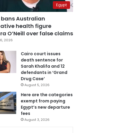
Egypt
 bans Australian
ative health figure
a O’Neill over false claims
6, 2026
Cairo court issues
death sentence for
Sarah Khalifa and 12
defendants in ‘Grand
Drug Case’
August 5, 2026
Here are the categories
exempt from paying
Egypt’s new departure
fees
August 3, 2026