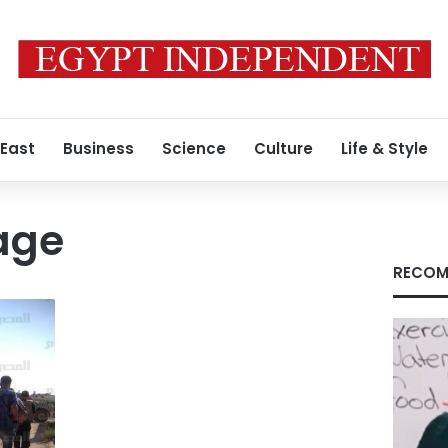
 East
Business
Science
Culture
Life & Style
age
RECOM