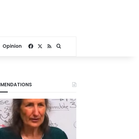
Facebook
X
RSS
Search for
Opinion
MENDATIONS