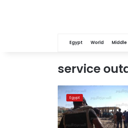
Egypt
World
Middle
service out
Telecommunication
services
Egypt
return
to
North
Sinai