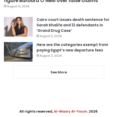
figure Barbara O’Neill over false claims
August 6, 2026
Cairo court issues death sentence for
Sarah Khalifa and 12 defendants in
‘Grand Drug Case’
August 5, 2026
Here are the categories exempt from
paying Egypt’s new departure fees
August 3, 2026
See More
All rights reserved,
Al-Masry Al-Youm
. 2026