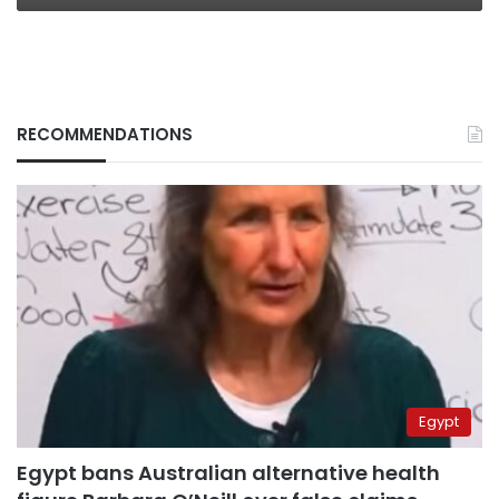
RECOMMENDATIONS
Egypt
Egypt bans Australian alternative health