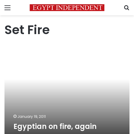
Menu
S
Set Fire
Egyptian
on
fire,
again
January 19, 2011
Egyptian on fire, again