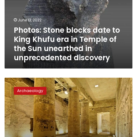
to
King
Khufu
June 13, 2022
era
Photos: Stone blocks date to
in
King Khufu era in Temple of
Temple
of
the Sun unearthed in
the
unprecedented discovery
Sun
unearthed
in
unprecedented
Archaeologists
discovery
unearth
Archaeology
lobby
of
Temple
of
Ramses
II