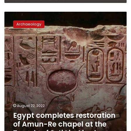
Egypt
completes
Archaeology
restoration
of
Amun-
Re
chapel
at
the
Temple
of
Seti
I
in
Abydos
August 22, 2022
Egypt completes restoration
of Amun-Re chapel at the