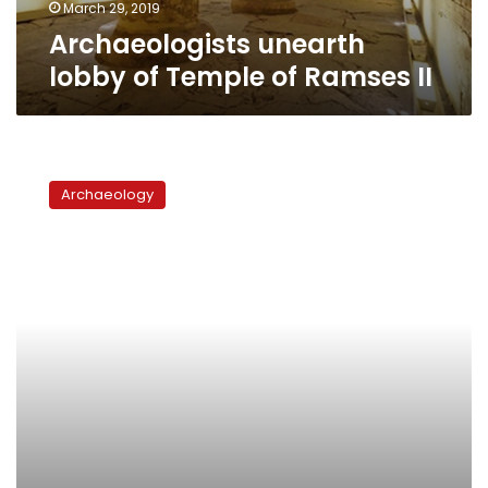
March 29, 2019
Archaeologists unearth
lobby of Temple of Ramses II
Hawass
uncovers
Archaeology
secret
tunnel
in
tomb
of
Seti
I