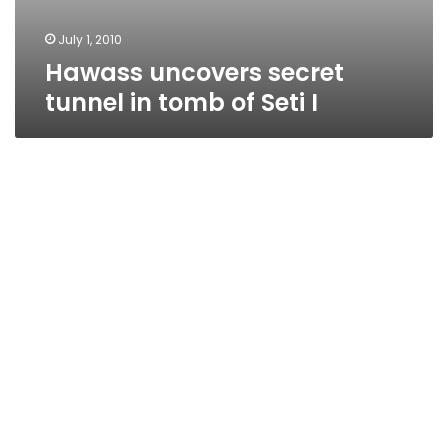
July 1, 2010
Hawass uncovers secret
tunnel in tomb of Seti I