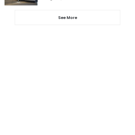
See More