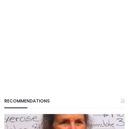
RECOMMENDATIONS