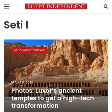
Menu
S
Seti I
Photos:
Luxor’s
recommendations
ancient
temples
to
get
a
high-
April 17, 2026
tech
Photos: Luxor’s ancient
transformation
temples to get a high-tech
transformation