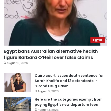
Egypt
Egypt bans Australian alternative health
figure Barbara O’Neill over false claims
August 6, 2026
Cairo court issues death sentence for
Sarah Khalifa and 12 defendants in
‘Grand Drug Case’
August 5, 2026
Here are the categories exempt from
paying Egypt’s new departure fees
August 3, 2026