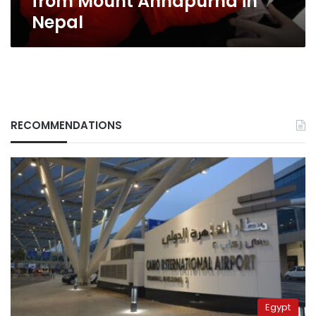
from Mount Annapurna in
Nepal
RECOMMENDATIONS
Egypt