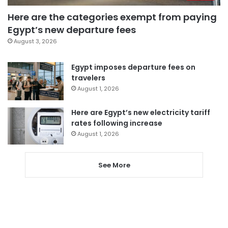
Here are the categories exempt from paying
Egypt’s new departure fees
August 3, 2026
Egypt imposes departure fees on
travelers
August 1, 2026
Here are Egypt’s new electricity tariff
rates following increase
August 1, 2026
See More