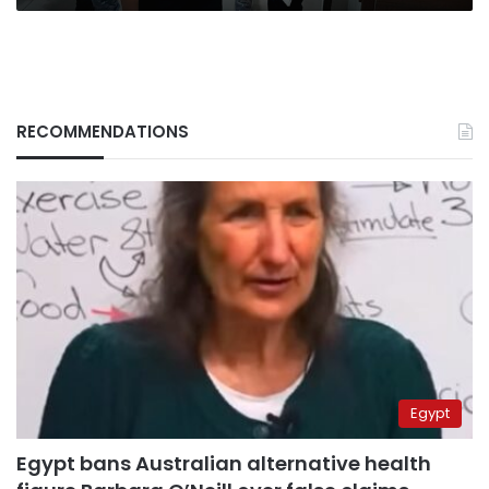
RECOMMENDATIONS
Egypt
Egypt bans Australian alternative health