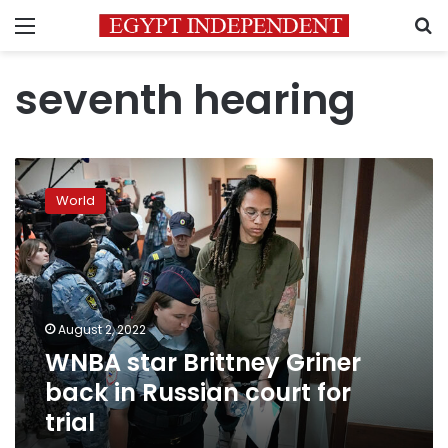
Menu
S
seventh hearing
WNBA
star
World
Brittney
Griner
back
in
Russian
court
August 2, 2022
for
WNBA star Brittney Griner
trial
back in Russian court for
trial