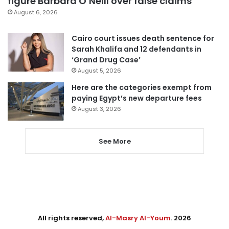
figure Barbara O’Neill over false claims
August 6, 2026
Cairo court issues death sentence for
Sarah Khalifa and 12 defendants in
‘Grand Drug Case’
August 5, 2026
Here are the categories exempt from
paying Egypt’s new departure fees
August 3, 2026
See More
All rights reserved,
Al-Masry Al-Youm
. 2026